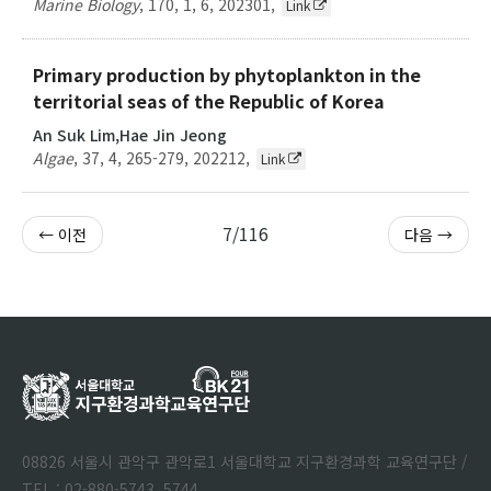
Marine Biology
,
170
,
1
,
6
,
202301
,
Link
Primary production by phytoplankton in the
territorial seas of the Republic of Korea
An Suk Lim,Hae Jin Jeong
Algae
,
37
,
4
,
265-279
,
202212
,
Link
7/116
← 이전
다음 →
08826 서울시 관악구 관악로1 서울대학교 지구환경과학 교육연구단 /
TEL : 02-880-5743, 5744