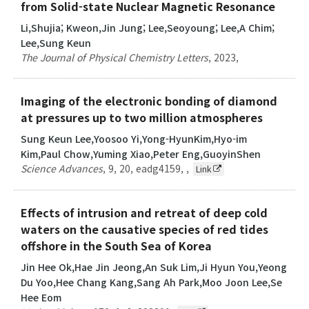
from Solid-state Nuclear Magnetic Resonance
Li,Shujia; Kweon,Jin Jung; Lee,Seoyoung; Lee,A Chim;
Lee,Sung Keun
The Journal of Physical Chemistry Letters
,
2023
,
Imaging of the electronic bonding of diamond
at pressures up to two million atmospheres
Sung Keun Lee,Yoosoo Yi,Yong-HyunKim,Hyo-im
Kim,Paul Chow,Yuming Xiao,Peter Eng,GuoyinShen
Science Advances
,
9
,
20
,
eadg4159
,
,
Link
Effects of intrusion and retreat of deep cold
waters on the causative species of red tides
offshore in the South Sea of Korea
Jin Hee Ok,Hae Jin Jeong,An Suk Lim,Ji Hyun You,Yeong
Du Yoo,Hee Chang Kang,Sang Ah Park,Moo Joon Lee,Se
Hee Eom