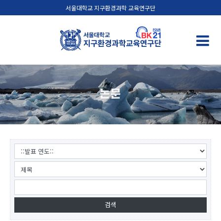
서울대학교 지구환경과학 교육연구단
논문