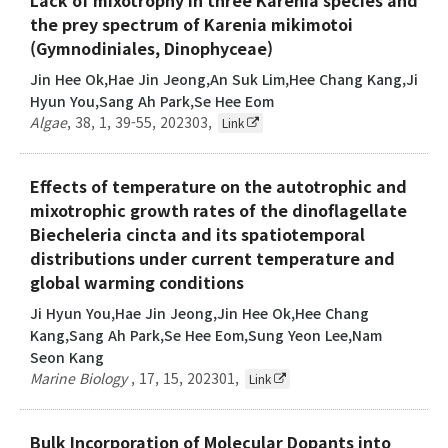
the prey spectrum of Karenia mikimotoi
(Gymnodiniales, Dinophyceae)
Jin Hee Ok,Hae Jin Jeong,An Suk Lim,Hee Chang Kang,Ji
Hyun You,Sang Ah Park,Se Hee Eom
Algae
,
38
,
1
,
39-55
,
202303
,
Link
Effects of temperature on the autotrophic and
mixotrophic growth rates of the dinoflagellate
Biecheleria cincta and its spatiotemporal
distributions under current temperature and
global warming conditions
Ji Hyun You,Hae Jin Jeong,Jin Hee Ok,Hee Chang
Kang,Sang Ah Park,Se Hee Eom,Sung Yeon Lee,Nam
Seon Kang
Marine Biology
,
17
,
15
,
202301
,
Link
Bulk Incorporation of Molecular Dopants into