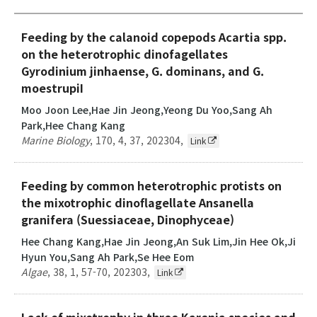
Feeding by the calanoid copepods Acartia spp.
on the heterotrophic dinofagellates
Gyrodinium jinhaense, G. dominans, and G.
moestrupiI
Moo Joon Lee,Hae Jin Jeong,Yeong Du Yoo,Sang Ah
Park,Hee Chang Kang
Marine Biology
,
170
,
4
,
37
,
202304
,
Link
Feeding by common heterotrophic protists on
the mixotrophic dinoflagellate Ansanella
granifera (Suessiaceae, Dinophyceae)
Hee Chang Kang,Hae Jin Jeong,An Suk Lim,Jin Hee Ok,Ji
Hyun You,Sang Ah Park,Se Hee Eom
Algae
,
38
,
1
,
57-70
,
202303
,
Link
Lack of mixotrophy in three Karenia species and