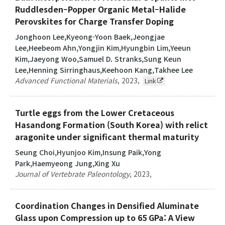
Ruddlesden–Popper Organic Metal–Halide
Perovskites for Charge Transfer Doping
Jonghoon Lee,Kyeong-Yoon Baek,Jeongjae
Lee,Heebeom Ahn,Yongjin Kim,Hyungbin Lim,Yeeun
Kim,Jaeyong Woo,Samuel D. Stranks,Sung Keun
Lee,Henning Sirringhaus,Keehoon Kang,Takhee Lee
Advanced Functional Materials
,
2023
,
Link
Turtle eggs from the Lower Cretaceous
Hasandong Formation (South Korea) with relict
aragonite under significant thermal maturity
Seung Choi,Hyunjoo Kim,Insung Paik,Yong
Park,Haemyeong Jung,Xing Xu
Journal of Vertebrate Paleontology
,
2023
,
Coordination Changes in Densified Aluminate
Glass upon Compression up to 65 GPa: A View