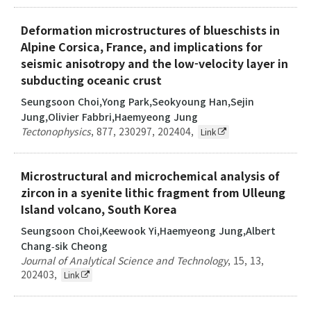
Deformation microstructures of blueschists in
Alpine Corsica, France, and implications for
seismic anisotropy and the low-velocity layer in
subducting oceanic crust
Seungsoon Choi,Yong Park,Seokyoung Han,Sejin
Jung,Olivier Fabbri,Haemyeong Jung
Tectonophysics
,
877
,
230297
,
202404
,
Link
Microstructural and microchemical analysis of
zircon in a syenite lithic fragment from Ulleung
Island volcano, South Korea
Seungsoon Choi,Keewook Yi,Haemyeong Jung,Albert
Chang‑sik Cheong
Journal of Analytical Science and Technology
,
15
,
13
,
202403
,
Link