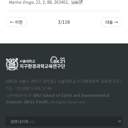
Marine Drugs
,
22
,
2
,
88
,
202402
,
Link
3/116
← 이전
다음 →
08826 서울시 관악구 관악로1 서울대학교 지구환경과학 교육연구단 /
TEL : 02-880-5743, 5744
COPYRIGHTS ©
SNU School of Earth and Environmental
Sciences (BK21 FOUR),
All Rights Reserved.