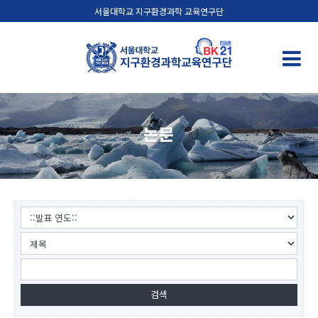
서울대학교 지구환경과학 교육연구단
논문