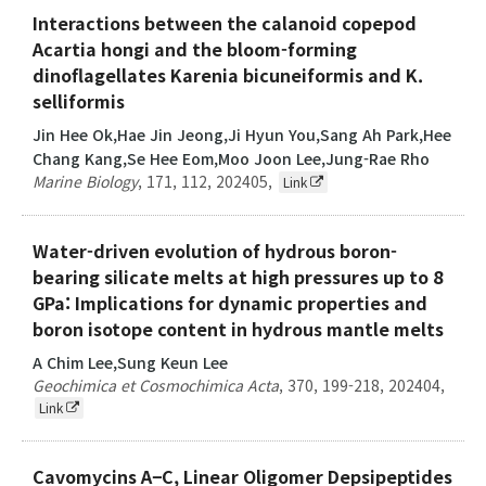
Interactions between the calanoid copepod
Acartia hongi and the bloom-forming
dinoflagellates Karenia bicuneiformis and K.
selliformis
Jin Hee Ok,Hae Jin Jeong,Ji Hyun You,Sang Ah Park,Hee
Chang Kang,Se Hee Eom,Moo Joon Lee,Jung-Rae Rho
Marine Biology
,
171
,
112
,
202405
,
Link
Water-driven evolution of hydrous boron-
bearing silicate melts at high pressures up to 8
GPa: Implications for dynamic properties and
boron isotope content in hydrous mantle melts
A Chim Lee,Sung Keun Lee
Geochimica et Cosmochimica Acta
,
370
,
199-218
,
202404
,
Link
Cavomycins A−C, Linear Oligomer Depsipeptides