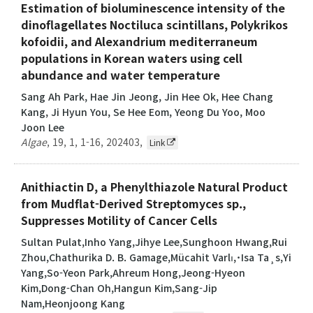
Estimation of bioluminescence intensity of the
dinoflagellates Noctiluca scintillans, Polykrikos
kofoidii, and Alexandrium mediterraneum
populations in Korean waters using cell
abundance and water temperature
Sang Ah Park, Hae Jin Jeong, Jin Hee Ok, Hee Chang
Kang, Ji Hyun You, Se Hee Eom, Yeong Du Yoo, Moo
Joon Lee
Algae
,
19
,
1
,
1-16
,
202403
,
Link
Anithiactin D, a Phenylthiazole Natural Product
from Mudflat-Derived Streptomyces sp.,
Suppresses Motility of Cancer Cells
Sultan Pulat,Inho Yang,Jihye Lee,Sunghoon Hwang,Rui
Zhou,Chathurika D. B. Gamage,Mücahit Varlı,˙Isa Ta¸s,Yi
Yang,So-Yeon Park,Ahreum Hong,Jeong-Hyeon
Kim,Dong-Chan Oh,Hangun Kim,Sang-Jip
Nam,Heonjoong Kang