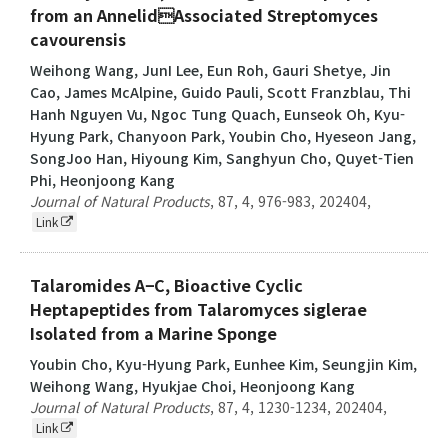
from an AnnelidAssociated Streptomyces
cavourensis
Weihong Wang, JunI Lee, Eun Roh, Gauri Shetye, Jin
Cao, James McAlpine, Guido Pauli, Scott Franzblau, Thi
Hanh Nguyen Vu, Ngoc Tung Quach, Eunseok Oh, Kyu-
Hyung Park, Chanyoon Park, Youbin Cho, Hyeseon Jang,
SongJoo Han, Hiyoung Kim, Sanghyun Cho, Quyet-Tien
Phi, Heonjoong Kang
Journal of Natural Products
,
87
,
4
,
976-983
,
202404
,
Link
Talaromides A−C, Bioactive Cyclic
Heptapeptides from Talaromyces siglerae
Isolated from a Marine Sponge
Youbin Cho, Kyu-Hyung Park, Eunhee Kim, Seungjin Kim,
Weihong Wang, Hyukjae Choi, Heonjoong Kang
Journal of Natural Products
,
87
,
4
,
1230-1234
,
202404
,
Link