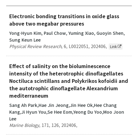
Electronic bonding transitions in oxide glass
above two megabar pressures
Yong-Hyun Kim, Paul Chow, Yuming Xiao, Guoyin Shen,
Sung Keun Lee
Physical Review Research
,
6
,
L0022051
,
202406
,
Link
Effect of salinity on the bioluminescence
intensity of the heterotrophic dinoflagellates
Noctiluca scintillans and Polykrikos kofoidii and
the autotrophic dinoflagellate Alexandrium
mediterraneum
Sang Ah Park,Hae Jin Jeong,Jin Hee Ok,Hee Chang
Kang,Ji Hyun You,Se Hee Eom,Yeong Du Yoo,Moo Joon
Lee
Marine Biology
,
171
,
126
,
202406
,